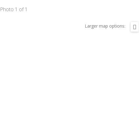
Photo 1 of 1
Larger map options: