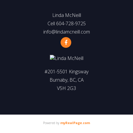
Linda McNeill
Cell 604-728-9725
info@lindamcneill.com
#201-5501 Kingsway
Burnaby, BC, CA
V5H 2G3
Powered by
myRealPage.com