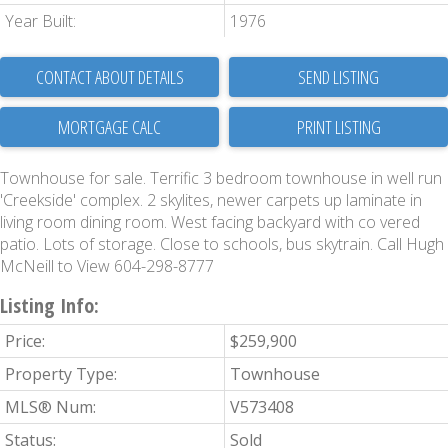
Year Built:
1976
CONTACT ABOUT DETAILS
SEND LISTING
PRINT LISTING
Townhouse for sale. Terrific 3 bedroom townhouse in well run
'Creekside' complex. 2 skylites, newer carpets up laminate in
living room dining room. West facing backyard with co vered
patio. Lots of storage. Close to schools, bus skytrain. Call Hugh
McNeill to View 604-298-8777
Listing Info:
Price:
$259,900
Property Type:
Townhouse
MLS® Num:
V573408
Status:
Sold