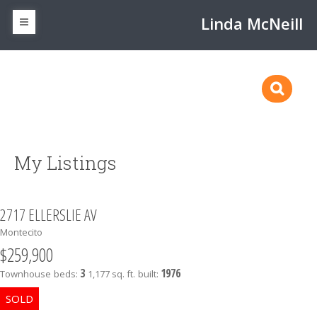
Linda McNeill
My Listings
2717 ELLERSLIE AV
Montecito
$259,900
3
1976
Townhouse
beds:
1,177 sq. ft.
built: