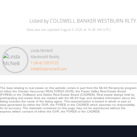
Listed by COLDWELL BANKER WESTBURN RLTY.
Data was last updated August 9, 2026 at 10:40 AM (UTC)
Linda McNeill
Macdonald Realty.
1 (604) 728.9725
Info@lindamcneill.com
The data relating to real estate on this website comes in part from the MLS® Reciprocity program
of either the Greater Vancouver REALTORS® (GVR), the Fraser Valley Real Estate Board
(FVREB) or the Chilliwack and District Real Estate Board (CADREB). Real estate listings held by
participating real estate firms are marked with the MLS® logo and detailed information about the
listing includes the name of the listing agent. This representation is based in whole or part on
data generated by either the GVR, the FVREB or the CADREB which assumes no responsibility
for its accuracy. The materials contained on this page may not be reproduced without the
express written consent of either the GVR, the FVREB or the CADREB.