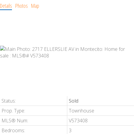
Details
Photos
Map
Status:
Sold
Prop. Type:
Townhouse
MLS® Num:
V573408
Bedrooms:
3