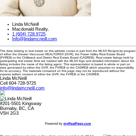
Linda McNeill
Macdonald Realty.
1 (604) 728.9725
Info@lindamcneill.com
The data relating to real estate on this website comes in part from the MLS® Reciprocity program
of either the Greater Vancouver REALTORS® (GVR), the Fraser Valley Real Estate Board
(FVREB) or the Chilliwack and District Real Estate Board (CADREB). Real estate listings held by
participating real estate firms are marked with the MLS® logo and detailed information about the
listing includes the name of the listing agent. This representation is based in whole or part on
data generated by either the GVR, the FVREB or the CADREB which assumes no responsibility
for its accuracy. The materials contained on this page may not be reproduced without the
express written consent of either the GVR, the FVREB or the CADREB.
Linda McNeill
Cell 604-728-9725
info@lindamcneill.com
#201-5501 Kingsway
Burnaby, BC, CA
V5H 2G3
Powered by
myRealPage.com