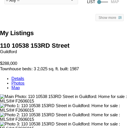
Show more
My Listings
110 10538 153RD Street
Guildford
$288,000
Townhouse
beds:
3
2,025 sq. ft.
built:
1987
Details
Photos
Map