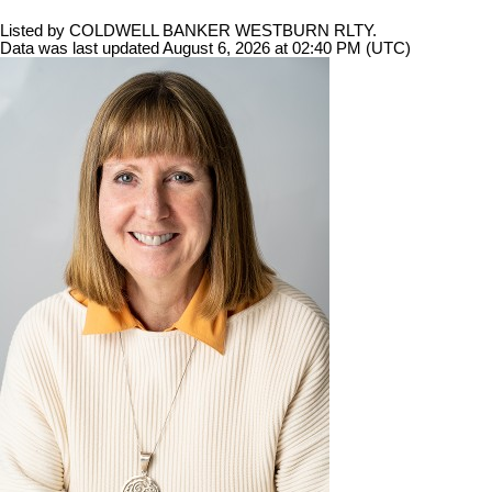
Listed by COLDWELL BANKER WESTBURN RLTY.
Data was last updated August 6, 2026 at 02:40 PM (UTC)