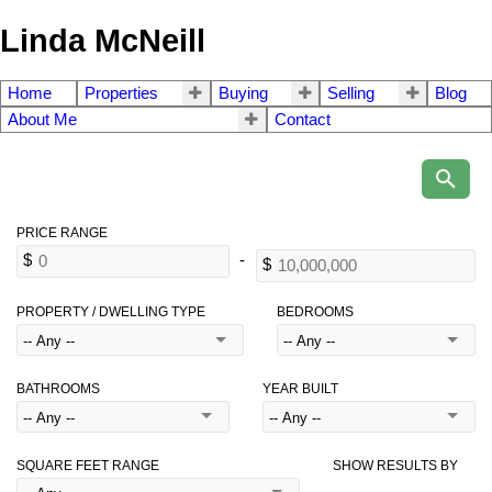
Linda McNeill
Home
Properties
Buying
Selling
Blog
About Me
Contact
PROPERTY / DWELLING TYPE
BEDROOMS
BATHROOMS
YEAR BUILT
SQUARE FEET RANGE