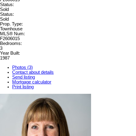
Status:
Sold
Status:
Sold
Prop. Type:
Townhouse
MLS® Num:
F2606015
Bedrooms:
3
Year Built:
1987
Photos (3)
Contact about details
Send listing
Mortgage calculator
Print listing