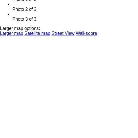
Photo 2 of 3
Photo 3 of 3
Larger map options:
Larger map
Satellite map
Street View
Walkscore