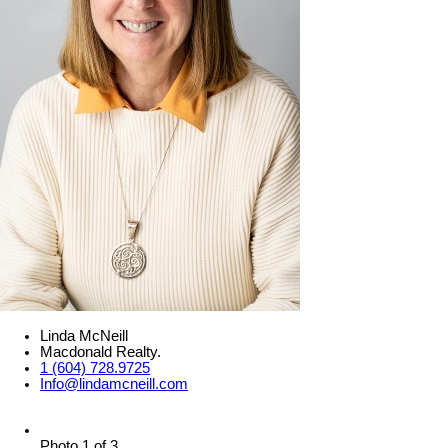
Linda McNeill
Macdonald Realty.
1 (604) 728.9725
Info@lindamcneill.com
Photo 1 of 3