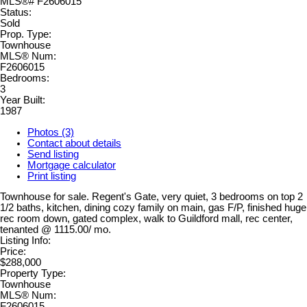
Status:
Sold
Prop. Type:
Townhouse
MLS® Num:
F2606015
Bedrooms:
3
Year Built:
1987
Photos (3)
Contact about details
Send listing
Mortgage calculator
Print listing
Townhouse for sale. Regent's Gate, very quiet, 3 bedrooms on top 2
1/2 baths, kitchen, dining cozy family on main, gas F/P, finished huge
rec room down, gated complex, walk to Guildford mall, rec center,
tenanted @ 1115.00/ mo.
Listing Info:
Price:
$288,000
Property Type:
Townhouse
MLS® Num:
F2606015