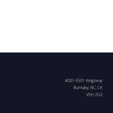
REB) or the Chilliwack and District Real Estate Board (CADREB). Real estate listings held
or part on data generated by either the GVR, the FVREB or the CADREB which assumes no
#201-5501 Kingsway
Burnaby, BC, CA
V5H 2G3