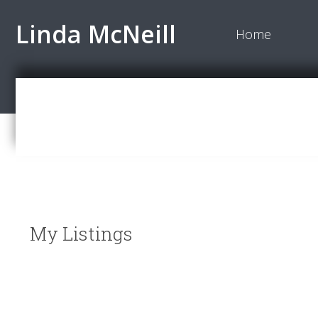
Linda McNeill
Home
My Listings
12370 SEACREST Drive
Crescent Bch Ocean Pk.