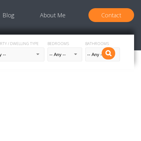
Blog
About Me
Contact
RTY / DWELLING TYPE
BEDROOMS
BATHROOMS
$1,189,000
5
2.5
1966
House
beds:
baths:
2,338 sq. ft.
built: