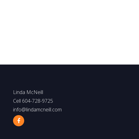
Linda McNeill
Macdonald Realty.
1 (604) 728.9725
Info@lindamcneill.com
The data relating to real estate on this website comes in part from the MLS® Reciprocity p
by participating real estate firms are marked with the MLS® logo and detailed information 
responsibility for its accuracy. The materials contained on this page may not be reproduce
Linda McNeill
Cell 604-728-9725
info@lindamcneill.com