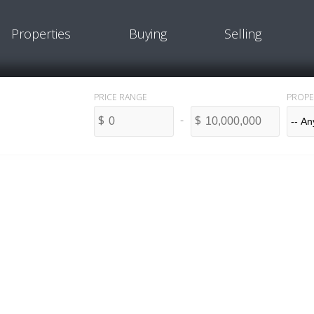
Properties
Buying
Selling
PROPE