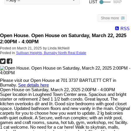
Show more
RSS
Open House. Open House on Saturday, March 22, 2025
2:00PM - 4:00PM
Posted on
March 21, 2025
by
Linda McNeill
Posted in
Sullivan Heights, Burnaby North Real Estate
Please visit our Open House at 701 3737 BARTLETT CRT in
Burnaby.
See details here
Open House on Saturday, March 22, 2025 2:00PM - 4:00PM
Super location in Lougheed Town Center area. Spacious and bright
starter or retirement 2 bed 1 1/2 bath condo. Great layout. The
kitchen overlooks d/r and l/r. Good size bedrooms with good closet
space. Updated bathroom floors and new vanity in the main. Original
carpets for you to choose how you want to update. 2 lg balconies
with quiet outlook. A Secure, well-run complex; with an in/dr pool,
games and craft rooms, sauna, hot tub, gym, workshop, rec facility.
1 cat welcome. No need for a car here! Walk to skytrain, malls,