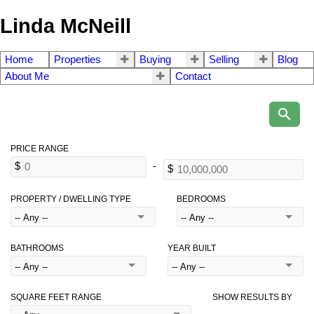
Linda McNeill
Home
Properties
Buying
Selling
Blog
About Me
Contact
PROPERTY / DWELLING TYPE
BEDROOMS
BATHROOMS
YEAR BUILT
SQUARE FEET RANGE