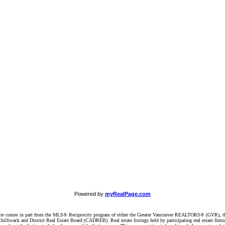
Powered by
myRealPage.com
website comes in part from the MLS® Reciprocity program of either the Greater Vancouver REALTORS® (GVR), t
illiwack and District Real Estate Board (CADREB). Real estate listings held by participating real estate firm