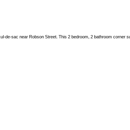
 cul-de-sac near Robson Street. This 2 bedroom, 2 bathroom corner sui