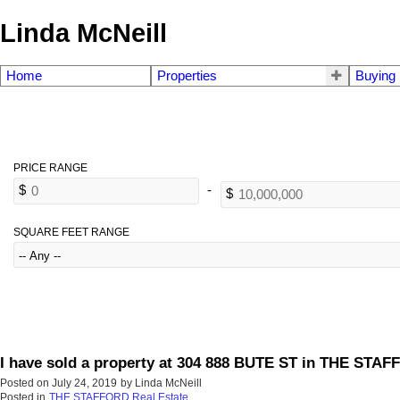
Linda McNeill
Home
Properties
Buying
SQUARE FEET RANGE
I have sold a property at 304 888 BUTE ST in THE STA
Posted on
July 24, 2019
by
Linda McNeill
Posted in
THE STAFFORD Real Estate