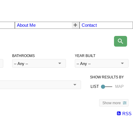
About Me
Contact
BATHROOMS
YEAR BUILT
Show more
RSS