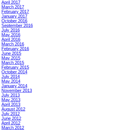
April 2017
March 2017
February 2017
January 2017
October 2016
September 2016
July 2016
May 2016
April 2016
March 2016
February 2016
June 2015
May 2015
March 2015
February 2015
October 2014
July 2014
May 2014
January 2014
November 2013
July 2013
May 2013
April 2013
August 2012
July 2012
June 2012
April 2012
March 2012