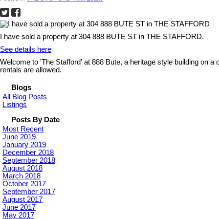
I have sold a property at 304 888 BUTE ST in THE STAFFORD.
See details here
Welcome to 'The Stafford' at 888 Bute, a heritage style building on a
rentals are allowed.
Blogs
All Blog Posts
Listings
Posts By Date
Most Recent
June 2019
January 2019
December 2018
September 2018
August 2018
March 2018
October 2017
September 2017
August 2017
June 2017
May 2017