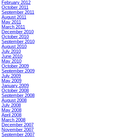
February 2012
October 2011
September 2011
August 2011
May 2011
March 2011
December 2010
October 2010
September 2010
August 2010
July 2010
June 2010
May 2010
October 2009
September 2009
July 2009
May 2009
January 2009
October 2008
September 2008
August 2008
July 2008
May 2008
April 2008
March 2008
December 2007
November 2007
September 2007