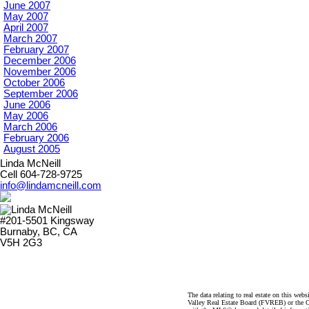
June 2007
May 2007
April 2007
March 2007
February 2007
December 2006
November 2006
October 2006
September 2006
June 2006
May 2006
March 2006
February 2006
August 2005
Linda McNeill
Cell 604-728-9725
info@lindamcneill.com
#201-5501 Kingsway
Burnaby, BC, CA
V5H 2G3
The data relating to real estate on this 
Valley Real Estate Board (FVREB) or the Ch