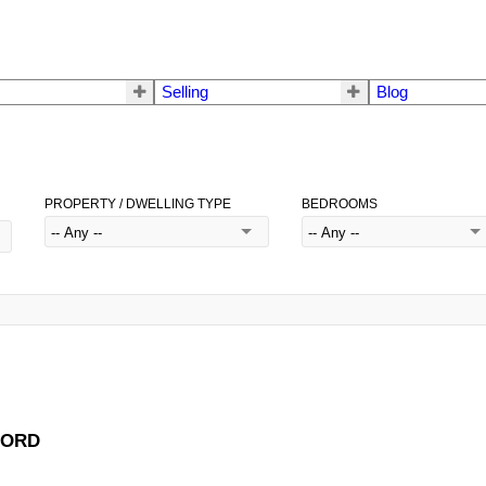
Selling
Blog
PROPERTY / DWELLING TYPE
BEDROOMS
FFORD