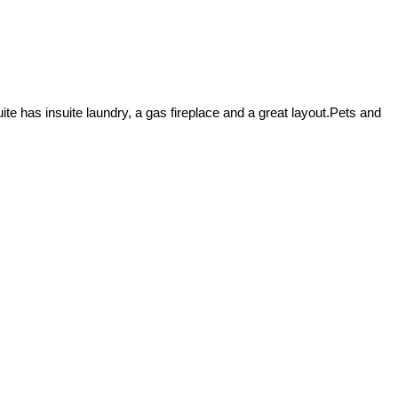
te has insuite laundry, a gas fireplace and a great layout.Pets and