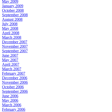
May 2009
January 2009
October 2008
September 2008
August 2008
July 2008
May 2008
April 2008
March 2008
December 2007
November 2007
September 2007
June 2007
May 2007
April 2007
March 2007
February 2007
December 2006
November 2006
October 2006
September 2006
June 2006
May 2006
March 2006
February 2006