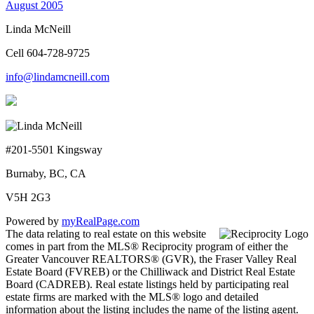
August 2005
Linda McNeill
Cell 604-728-9725
info@lindamcneill.com
#201-5501 Kingsway
Burnaby, BC, CA
V5H 2G3
Powered by
myRealPage.com
The data relating to real estate on this website
comes in part from the MLS® Reciprocity program of either the
Greater Vancouver REALTORS® (GVR), the Fraser Valley Real
Estate Board (FVREB) or the Chilliwack and District Real Estate
Board (CADREB). Real estate listings held by participating real
estate firms are marked with the MLS® logo and detailed
information about the listing includes the name of the listing agent.