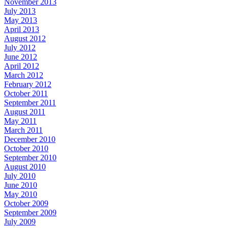
November 2013
July 2013
May 2013
April 2013
August 2012
July 2012
June 2012
April 2012
March 2012
February 2012
October 2011
September 2011
August 2011
May 2011
March 2011
December 2010
October 2010
September 2010
August 2010
July 2010
June 2010
May 2010
October 2009
September 2009
July 2009