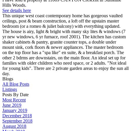
Hills Woods.
See details here
This unique west coast contemporary home has gorgeous vaulted
ceilings, post & beam construction, a loft off the upstairs master
bedroom (or a romeo & juliet balcony) with everything updated.
The house is airy, light & bright with many sky lites & windows (7
yr new windows, 6 yr furnace, roof 2001). The kitchen has custom
shaker cabinets & pantry, granite counter tops, a double under
mount sink, cork floors & newer appliances. The master bedroom
on the top floor has a "spa like" en suite, & a breakfast porch. The
other 2 bdrms are downstairs, on the main floor. An ideal set up for
families with older children who need space, or 2 adults. "Not ideal
for young kids". There are 2 private garden areas to enjoy the sun all
day.
Blogs
All Blog Posts
Listings
Posts By Date
Most Recent
June 2019
January 2019
December 2018
September 2018
August 2018