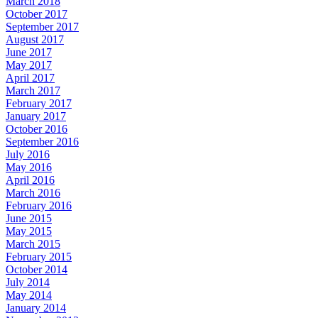
March 2018
October 2017
September 2017
August 2017
June 2017
May 2017
April 2017
March 2017
February 2017
January 2017
October 2016
September 2016
July 2016
May 2016
April 2016
March 2016
February 2016
June 2015
May 2015
March 2015
February 2015
October 2014
July 2014
May 2014
January 2014