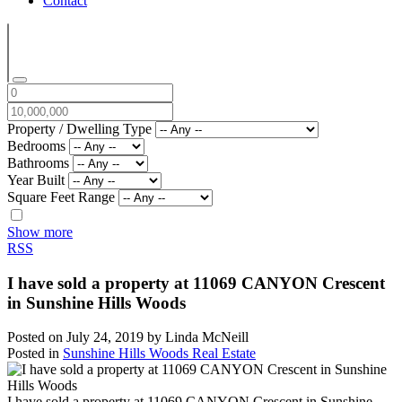
Contact
Property / Dwelling Type
Bedrooms
Bathrooms
Year Built
Square Feet Range
Show more
RSS
I have sold a property at 11069 CANYON Crescent
in Sunshine Hills Woods
Posted on
July 24, 2019
by
Linda McNeill
Posted in
Sunshine Hills Woods Real Estate
I have sold a property at 11069 CANYON Crescent in Sunshine