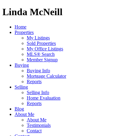
Linda McNeill
Home
Properties
My Listings
Sold Properties
My Office Listings
MLS® Search
Member Signup
Buying
Buying Info
Mortgage Calculator
Reports
Selling
Selling Info
Home Evaluation
Reports
Blog
About Me
About Me
Testimonials
Contact