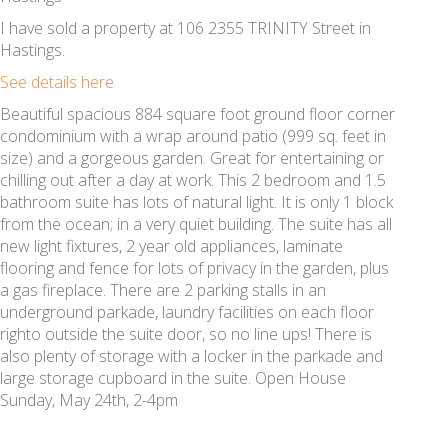
I have sold a property at 106 2355 TRINITY Street in
Hastings.
See details here
Beautiful spacious 884 square foot ground floor corner
condominium with a wrap around patio (999 sq. feet in
size) and a gorgeous garden. Great for entertaining or
chilling out after a day at work. This 2 bedroom and 1.5
bathroom suite has lots of natural light. It is only 1 block
from the ocean; in a very quiet building. The suite has all
new light fixtures, 2 year old appliances, laminate
flooring and fence for lots of privacy in the garden, plus
a gas fireplace. There are 2 parking stalls in an
underground parkade, laundry facilities on each floor
righto outside the suite door, so no line ups! There is
also plenty of storage with a locker in the parkade and
large storage cupboard in the suite. Open House
Sunday, May 24th, 2-4pm