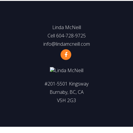
Linda McNeill
Cell 604-728-9725
info@lindamcneill.com
#201-5501 Kingsway
Burnaby, BC, CA
V5H 2G3