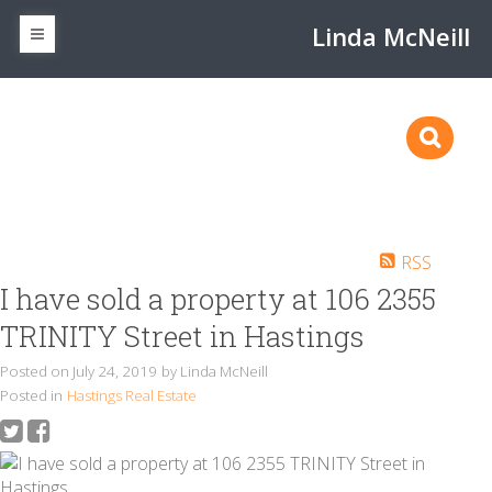
Linda McNeill
RSS
I have sold a property at 106 2355
TRINITY Street in Hastings
Posted on
July 24, 2019
by
Linda McNeill
Posted in
Hastings Real Estate