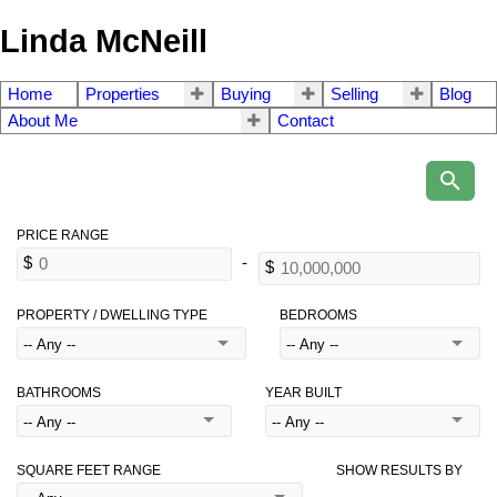
Linda McNeill
Home
Properties
Buying
Selling
Blog
About Me
Contact
PROPERTY / DWELLING TYPE
BEDROOMS
BATHROOMS
YEAR BUILT
SQUARE FEET RANGE