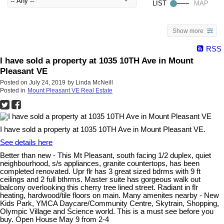
Show more
RSS
I have sold a property at 1035 10TH Ave in Mount
Pleasant VE
Posted on
July 24, 2019
by
Linda McNeill
Posted in
Mount Pleasant VE Real Estate
I have sold a property at 1035 10TH Ave in Mount Pleasant VE.
See details here
Better than new - This Mt Pleasant, south facing 1/2 duplex, quiet
neighbourhood, s/s appliances, granite countertops, has been
completed renovated. Upr flr has 3 great sized bdrms with 9 ft
ceilings and 2 full bthrms. Master suite has gorgeous walk out
balcony overlooking this cherry tree lined street. Radiant in flr
heating, hardwood/tile floors on main. Many amenites nearby - New
Kids Park, YMCA Daycare/Community Centre, Skytrain, Shopping,
Olympic Village and Science world. This is a must see before you
buy. Open House May 9 from 2-4