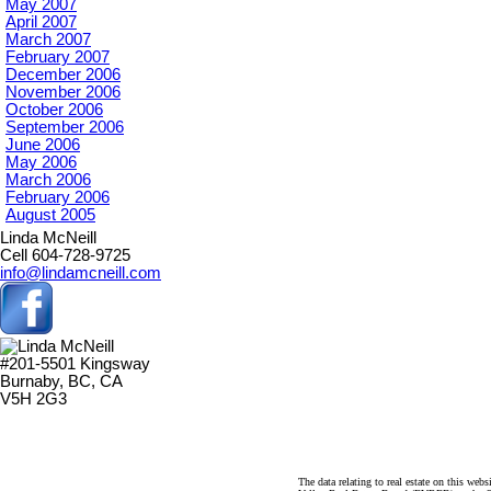
May 2007
April 2007
March 2007
February 2007
December 2006
November 2006
October 2006
September 2006
June 2006
May 2006
March 2006
February 2006
August 2005
Linda McNeill
Cell 604-728-9725
info@lindamcneill.com
#201-5501 Kingsway
Burnaby, BC, CA
V5H 2G3
The data relating to real estate on this 