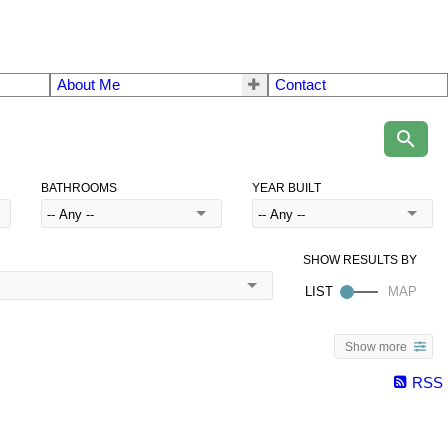
About Me
Contact
BATHROOMS
YEAR BUILT
Show more
RSS