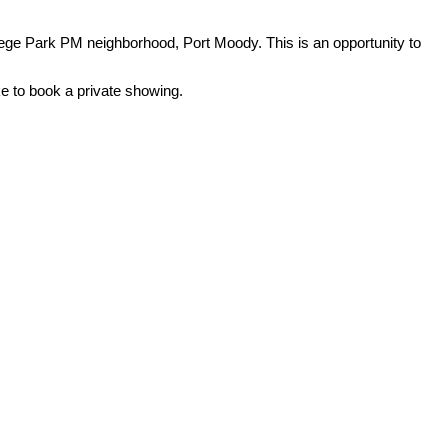
ege Park PM neighborhood, Port Moody. This is an opportunity to
ke to book a private showing.