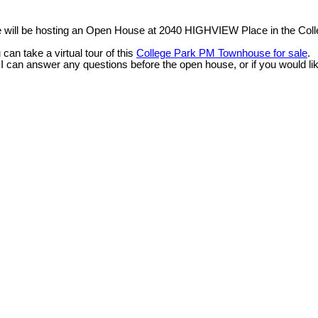
e will be hosting an Open House at 2040 HIGHVIEW Place in the Coll
n take a virtual tour of this
College Park PM Townhouse for sale
.
 I can answer any questions before the open house, or if you would li