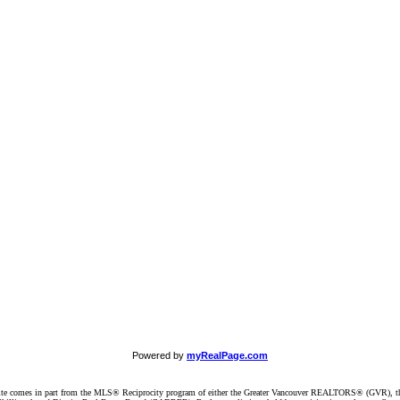
Powered by
myRealPage.com
website comes in part from the MLS® Reciprocity program of either the Greater Vancouver REALTORS® (GVR), t