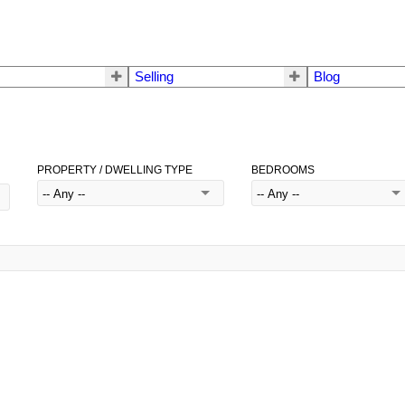
Selling
Blog
PROPERTY / DWELLING TYPE
BEDROOMS