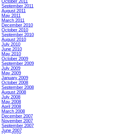
October 2011
September 2011
August 2011
May 2011
March 2011
December 2010
October 2010
September 2010
August 2010
July 2010
June 2010
May 2010
October 2009
September 2009
July 2009
May 2009
January 2009
October 2008
September 2008
August 2008
July 2008
May 2008
April 2008
March 2008
December 2007
November 2007
September 2007
June 2007