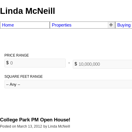
Linda McNeill
Home
Properties
Buying
SQUARE FEET RANGE
College Park PM Open House!
Posted on
March 13, 2012
by
Linda McNeill