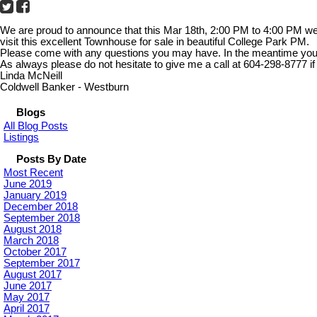
We are proud to announce that this Mar 18th, 2:00 PM to 4:00 PM w
visit this excellent Townhouse for sale in beautiful College Park PM.
Please come with any questions you may have. In the meantime you ca
As always please do not hesitate to give me a call at 604-298-8777 if
Linda McNeill
Coldwell Banker - Westburn
Blogs
All Blog Posts
Listings
Posts By Date
Most Recent
June 2019
January 2019
December 2018
September 2018
August 2018
March 2018
October 2017
September 2017
August 2017
June 2017
May 2017
April 2017