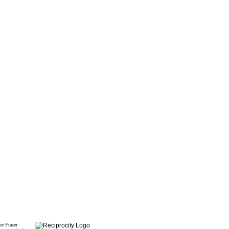
he Fraser