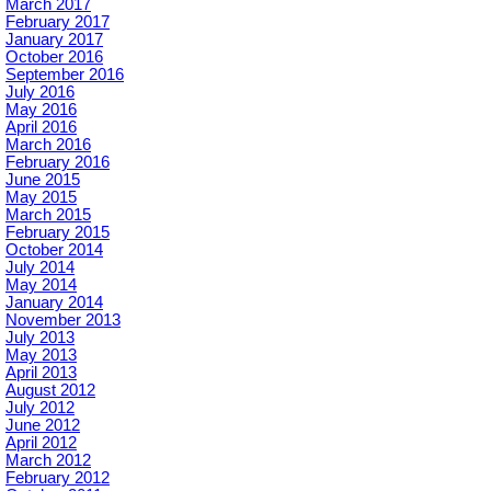
March 2017
February 2017
January 2017
October 2016
September 2016
July 2016
May 2016
April 2016
March 2016
February 2016
June 2015
May 2015
March 2015
February 2015
October 2014
July 2014
May 2014
January 2014
November 2013
July 2013
May 2013
April 2013
August 2012
July 2012
June 2012
April 2012
March 2012
February 2012