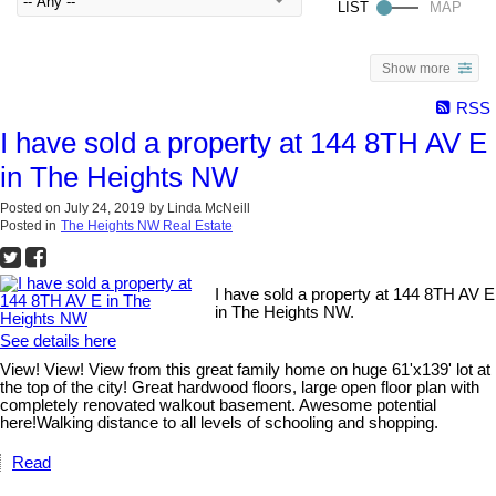
Show more
RSS
I have sold a property at 144 8TH AV E
in The Heights NW
Posted on
July 24, 2019
by
Linda McNeill
Posted in
The Heights NW Real Estate
I have sold a property at 144 8TH AV E
in The Heights NW.
See details here
View! View! View from this great family home on huge 61'x139' lot at
the top of the city! Great hardwood floors, large open floor plan with
completely renovated walkout basement. Awesome potential
here!Walking distance to all levels of schooling and shopping.
Read