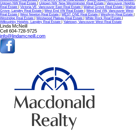
Uptown NW Real Estate
|
Uptown NW, New Westminster Real Estate
|
Vancouver Heights
Real Estate
|
Victoria VE, Vancouver East Real Estate
|
Walnut Grove Real Estate
|
Walnut
Grove, Langley Real Estate
|
West End VW Real Estate
|
West End VW, Vancouver West
Real Estate
|
West Newton Real Estate
|
WEST ONE Real Estate
|
Westlynn Real Estate
|
Westridge Real Estate
|
Westwood Plateau Real Estate
|
White Rock Real Estate
|
Willoughby Heights, Langley Real Estate
|
Yaletown, Vancouver West Real Estate
Linda McNeill
Cell 604-728-9725
info@lindamcneill.com