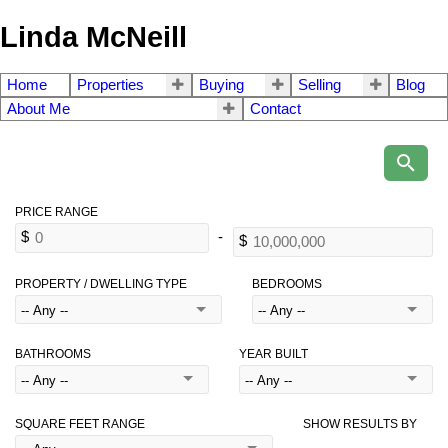
Linda McNeill
Home
Properties
Buying
Selling
Blog
About Me
Contact
PROPERTY / DWELLING TYPE
BEDROOMS
BATHROOMS
YEAR BUILT
SQUARE FEET RANGE