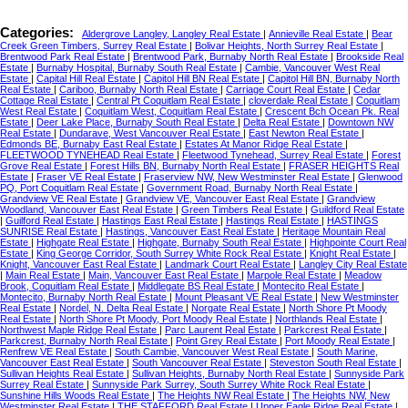
Categories:
Aldergrove Langley, Langley Real Estate
|
Annieville Real Estate
|
Bear
Creek Green Timbers, Surrey Real Estate
|
Bolivar Heights, North Surrey Real Estate
|
Brentwood Park Real Estate
|
Brentwood Park, Burnaby North Real Estate
|
Brookside Real
Estate
|
Burnaby Hospital, Burnaby South Real Estate
|
Cambie, Vancouver West Real
Estate
|
Capital Hill Real Estate
|
Capitol Hill BN Real Estate
|
Capitol Hill BN, Burnaby North
Real Estate
|
Cariboo, Burnaby North Real Estate
|
Carriage Court Real Estate
|
Cedar
Cottage Real Estate
|
Central Pt Coquitlam Real Estate
|
cloverdale Real Estate
|
Coquitlam
West Real Estate
|
Coquitlam West, Coquitlam Real Estate
|
Crescent Bch Ocean Pk. Real
Estate
|
Deer Lake Place, Burnaby South Real Estate
|
Delta Real Estate
|
Downtown NW
Real Estate
|
Dundarave, West Vancouver Real Estate
|
East Newton Real Estate
|
Edmonds BE, Burnaby East Real Estate
|
Estates At Manor Ridge Real Estate
|
FLEETWOOD TYNEHEAD Real Estate
|
Fleetwood Tynehead, Surrey Real Estate
|
Forest
Grove Real Estate
|
Forest Hills BN, Burnaby North Real Estate
|
FRASER HEIGHTS Real
Estate
|
Fraser VE Real Estate
|
Fraserview NW, New Westminster Real Estate
|
Glenwood
PQ, Port Coquitlam Real Estate
|
Government Road, Burnaby North Real Estate
|
Grandview VE Real Estate
|
Grandview VE, Vancouver East Real Estate
|
Grandview
Woodland, Vancouver East Real Estate
|
Green Timbers Real Estate
|
Guildford Real Estate
|
Guilford Real Estate
|
Hastings East Real Estate
|
Hastings Real Estate
|
HASTINGS
SUNRISE Real Estate
|
Hastings, Vancouver East Real Estate
|
Heritage Mountain Real
Estate
|
Highgate Real Estate
|
Highgate, Burnaby South Real Estate
|
Highpointe Court Real
Estate
|
King George Corridor, South Surrey White Rock Real Estate
|
Knight Real Estate
|
Knight, Vancouver East Real Estate
|
Landmark Court Real Estate
|
Langley City Real Estate
|
Main Real Estate
|
Main, Vancouver East Real Estate
|
Marpole Real Estate
|
Meadow
Brook, Coquitlam Real Estate
|
Middlegate BS Real Estate
|
Montecito Real Estate
|
Montecito, Burnaby North Real Estate
|
Mount Pleasant VE Real Estate
|
New Westminster
Real Estate
|
Nordel, N. Delta Real Estate
|
Norgate Real Estate
|
North Shore Pt Moody
Real Estate
|
North Shore Pt Moody, Port Moody Real Estate
|
Northlands Real Estate
|
Northwest Maple Ridge Real Estate
|
Parc Laurent Real Estate
|
Parkcrest Real Estate
|
Parkcrest, Burnaby North Real Estate
|
Point Grey Real Estate
|
Port Moody Real Estate
|
Renfrew VE Real Estate
|
South Cambie, Vancouver West Real Estate
|
South Marine,
Vancouver East Real Estate
|
South Vancouver Real Estate
|
Steveston South Real Estate
|
Sullivan Heights Real Estate
|
Sullivan Heights, Burnaby North Real Estate
|
Sunnyside Park
Surrey Real Estate
|
Sunnyside Park Surrey, South Surrey White Rock Real Estate
|
Sunshine Hills Woods Real Estate
|
The Heights NW Real Estate
|
The Heights NW, New
Westminster Real Estate
|
THE STAFFORD Real Estate
|
Upper Eagle Ridge Real Estate
|