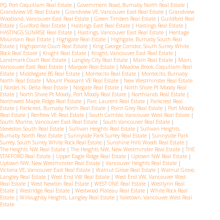
PQ, Port Coquitlam Real Estate
|
Government Road, Burnaby North Real Estate
|
Grandview VE Real Estate
|
Grandview VE, Vancouver East Real Estate
|
Grandview
Woodland, Vancouver East Real Estate
|
Green Timbers Real Estate
|
Guildford Real
Estate
|
Guilford Real Estate
|
Hastings East Real Estate
|
Hastings Real Estate
|
HASTINGS SUNRISE Real Estate
|
Hastings, Vancouver East Real Estate
|
Heritage
Mountain Real Estate
|
Highgate Real Estate
|
Highgate, Burnaby South Real
Estate
|
Highpointe Court Real Estate
|
King George Corridor, South Surrey White
Rock Real Estate
|
Knight Real Estate
|
Knight, Vancouver East Real Estate
|
Landmark Court Real Estate
|
Langley City Real Estate
|
Main Real Estate
|
Main,
Vancouver East Real Estate
|
Marpole Real Estate
|
Meadow Brook, Coquitlam Real
Estate
|
Middlegate BS Real Estate
|
Montecito Real Estate
|
Montecito, Burnaby
North Real Estate
|
Mount Pleasant VE Real Estate
|
New Westminster Real Estate
|
Nordel, N. Delta Real Estate
|
Norgate Real Estate
|
North Shore Pt Moody Real
Estate
|
North Shore Pt Moody, Port Moody Real Estate
|
Northlands Real Estate
|
Northwest Maple Ridge Real Estate
|
Parc Laurent Real Estate
|
Parkcrest Real
Estate
|
Parkcrest, Burnaby North Real Estate
|
Point Grey Real Estate
|
Port Moody
Real Estate
|
Renfrew VE Real Estate
|
South Cambie, Vancouver West Real Estate
|
South Marine, Vancouver East Real Estate
|
South Vancouver Real Estate
|
Steveston South Real Estate
|
Sullivan Heights Real Estate
|
Sullivan Heights,
Burnaby North Real Estate
|
Sunnyside Park Surrey Real Estate
|
Sunnyside Park
Surrey, South Surrey White Rock Real Estate
|
Sunshine Hills Woods Real Estate
|
The Heights NW Real Estate
|
The Heights NW, New Westminster Real Estate
|
THE
STAFFORD Real Estate
|
Upper Eagle Ridge Real Estate
|
Uptown NW Real Estate
|
Uptown NW, New Westminster Real Estate
|
Vancouver Heights Real Estate
|
Victoria VE, Vancouver East Real Estate
|
Walnut Grove Real Estate
|
Walnut Grove,
Langley Real Estate
|
West End VW Real Estate
|
West End VW, Vancouver West
Real Estate
|
West Newton Real Estate
|
WEST ONE Real Estate
|
Westlynn Real
Estate
|
Westridge Real Estate
|
Westwood Plateau Real Estate
|
White Rock Real
Estate
|
Willoughby Heights, Langley Real Estate
|
Yaletown, Vancouver West Real
Estate