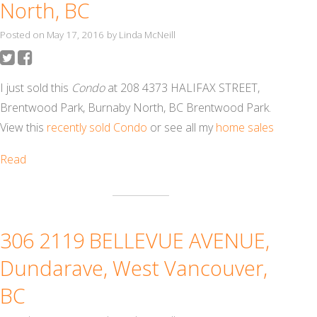
North, BC
Posted on
May 17, 2016
by
Linda McNeill
I just sold this
Condo
at 208 4373 HALIFAX STREET,
Brentwood Park, Burnaby North, BC Brentwood Park.
View this
recently sold Condo
or see all my
home sales
Read
306 2119 BELLEVUE AVENUE,
Dundarave, West Vancouver,
BC