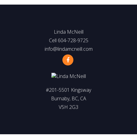
Linda McNeill
Cell 604-728-9725
info@lindamcneill.com
#201-5501 Kingsway
Burnaby, BC, CA
V5H 2G3