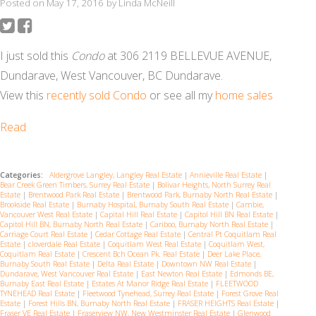
Posted on
May 17, 2016
by
Linda McNeill
I just sold this
Condo
at 306 2119 BELLEVUE AVENUE,
Dundarave, West Vancouver, BC Dundarave.
View this
recently sold Condo
or see all my
home sales
Read
Categories:
Aldergrove Langley, Langley Real Estate
|
Annieville Real Estate
|
Bear Creek Green Timbers, Surrey Real Estate
|
Bolivar Heights, North Surrey Real
Estate
|
Brentwood Park Real Estate
|
Brentwood Park, Burnaby North Real Estate
|
Brookside Real Estate
|
Burnaby Hospital, Burnaby South Real Estate
|
Cambie,
Vancouver West Real Estate
|
Capital Hill Real Estate
|
Capitol Hill BN Real Estate
|
Capitol Hill BN, Burnaby North Real Estate
|
Cariboo, Burnaby North Real Estate
|
Carriage Court Real Estate
|
Cedar Cottage Real Estate
|
Central Pt Coquitlam Real
Estate
|
cloverdale Real Estate
|
Coquitlam West Real Estate
|
Coquitlam West,
Coquitlam Real Estate
|
Crescent Bch Ocean Pk. Real Estate
|
Deer Lake Place,
Burnaby South Real Estate
|
Delta Real Estate
|
Downtown NW Real Estate
|
Dundarave, West Vancouver Real Estate
|
East Newton Real Estate
|
Edmonds BE,
Burnaby East Real Estate
|
Estates At Manor Ridge Real Estate
|
FLEETWOOD
TYNEHEAD Real Estate
|
Fleetwood Tynehead, Surrey Real Estate
|
Forest Grove Real
Estate
|
Forest Hills BN, Burnaby North Real Estate
|
FRASER HEIGHTS Real Estate
|
Fraser VE Real Estate
|
Fraserview NW, New Westminster Real Estate
|
Glenwood