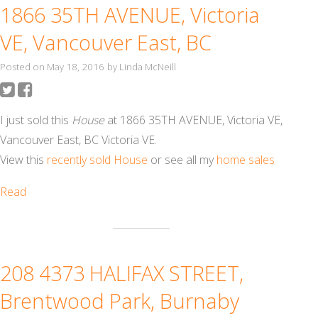
1866 35TH AVENUE, Victoria
VE, Vancouver East, BC
Posted on
May 18, 2016
by
Linda McNeill
I just sold this
House
at 1866 35TH AVENUE, Victoria VE,
Vancouver East, BC Victoria VE.
View this
recently sold House
or see all my
home sales
Read
208 4373 HALIFAX STREET,
Brentwood Park, Burnaby