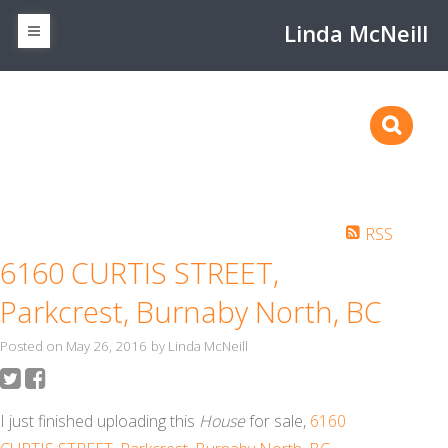
Linda McNeill
RSS
6160 CURTIS STREET,
Parkcrest, Burnaby North, BC
Posted on
May 26, 2016
by
Linda McNeill
I just finished uploading this
House
for sale,
6160