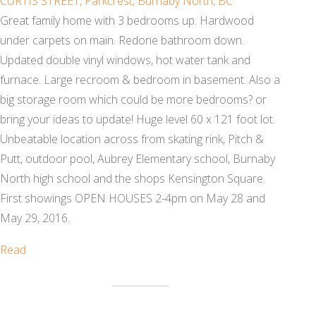
CURTIS STREET, Parkcrest, Burnaby North, BC
Great family home with 3 bedrooms up. Hardwood
under carpets on main. Redone bathroom down.
Updated double vinyl windows, hot water tank and
furnace. Large recroom & bedroom in basement. Also a
big storage room which could be more bedrooms? or
bring your ideas to update! Huge level 60 x 121 foot lot.
Unbeatable location across from skating rink, Pitch &
Putt, outdoor pool, Aubrey Elementary school, Burnaby
North high school and the shops Kensington Square.
First showings OPEN HOUSES 2-4pm on May 28 and
May 29, 2016.
Read