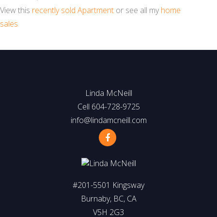
View this
recently sold Apartment
or see all my
home
sales
Linda McNeill
Cell 604-728-9725
info@lindamcneill.com
#201-5501 Kingsway
Burnaby, BC, CA
V5H 2G3