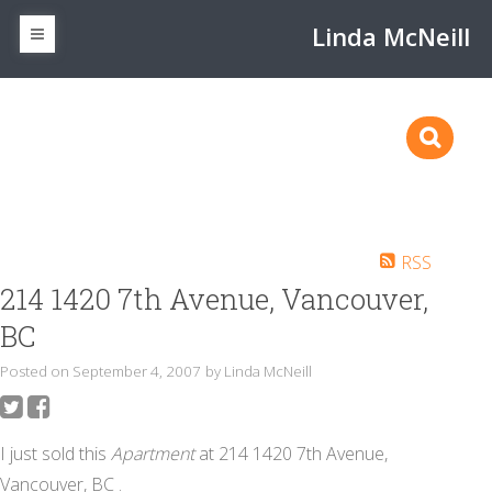
Linda McNeill
RSS
214 1420 7th Avenue, Vancouver,
BC
Posted on
September 4, 2007
by
Linda McNeill
I just sold this
Apartment
at 214 1420 7th Avenue,
Vancouver, BC .